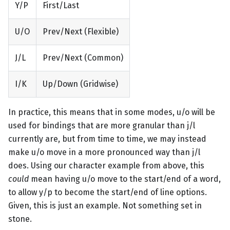
Y/P
First/Last
U/O
Prev/Next (Flexible)
J/L
Prev/Next (Common)
I/K
Up/Down (Gridwise)
In practice, this means that in some modes, u/o will be
used for bindings that are more granular than j/l
currently are, but from time to time, we may instead
make u/o move in a more pronounced way than j/l
does. Using our character example from above, this
could
mean having u/o move to the start/end of a word,
to allow y/p to become the start/end of line options.
Given, this is just an example. Not something set in
stone.