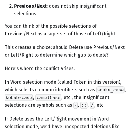
Previous/Next
: does not skip insignificant
selections
You can think of the possible selections of
Previous/Next as a superset of those of Left/Right.
This creates a choice: should Delete use Previous/Next
or Left/Right to determine which gap to delete?
Here's where the conflict arises.
In Word selection mode (called Token in this version),
which selects common identifiers such as
,
snake_case
,
, etc., the insignificant
kebab-case
camelCase
selections are symbols such as
,
,
, etc.
-
::
/
If Delete uses the Left/Right movement in Word
selection mode, we'd have unexpected deletions like