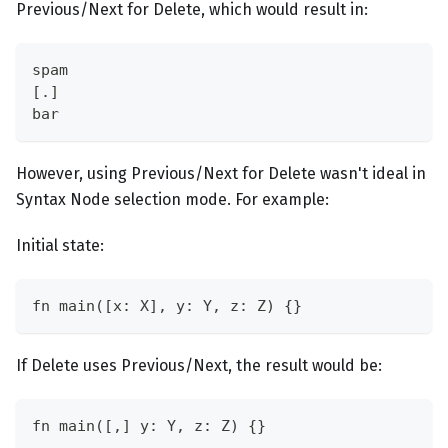
Previous/Next for Delete, which would result in:
spam
[.]
bar
However, using Previous/Next for Delete wasn't ideal in
Syntax Node selection mode. For example:
Initial state:
fn main([x: X], y: Y, z: Z) {}
If Delete uses Previous/Next, the result would be:
fn main([,] y: Y, z: Z) {}