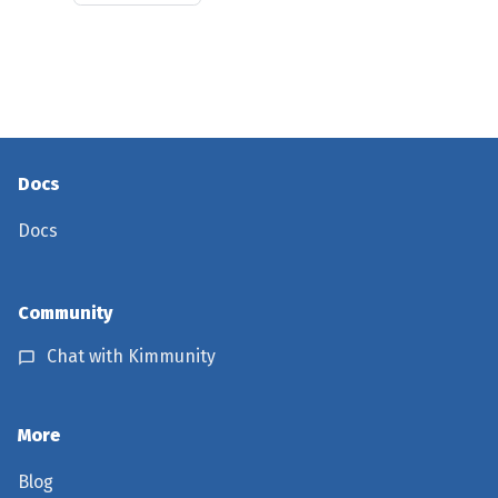
Docs
Docs
Community
Chat with Kimmunity
More
Blog