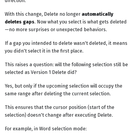
direction.
With this change, Delete no longer
automatically
deletes gaps
. Now what you select is what gets deleted
—no more surprises or unexpected behaviors.
If a gap you intended to delete wasn't deleted, it means
you didn't select it in the first place.
This raises a question: will the following selection still be
selected as Version 1 Delete did?
Yes, but only if the upcoming selection will occupy the
same range after deleting the current selection.
This ensures that the cursor position (start of the
selection) doesn't change after executing Delete.
For example, in Word selection mode: