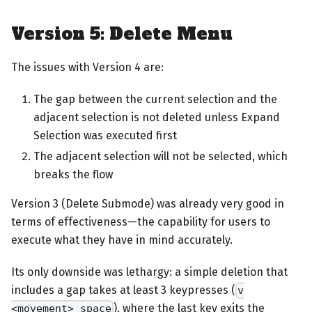
Version 5: Delete Menu
The issues with Version 4 are:
The gap between the current selection and the
adjacent selection is not deleted unless Expand
Selection was executed first
The adjacent selection will not be selected, which
breaks the flow
Version 3 (Delete Submode) was already very good in
terms of effectiveness—the capability for users to
execute what they have in mind accurately.
Its only downside was lethargy: a simple deletion that
includes a gap takes at least 3 keypresses (
v
), where the last key exits the
<movement> space