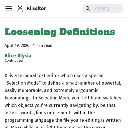
Ki Editor
Loosening Definitions
April 19, 2026
·
4 min read
Alice Alysia
Contributor
Ki is a terminal text editor which uses a special
"Selection Mode" to define a small number of powerful,
easily memorable, and extremely ergonomic
keybindings. In Selection Mode your left hand switches
which objects you're currently navigating by, be that
letters, words, lines or elements within the
programming language the file you're editing is written
in. Meanwhile your right hand moves the cursor