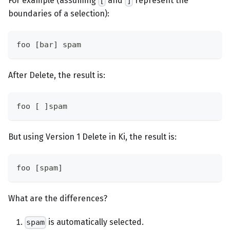
For example (assuming
and
represent the
[
]
boundaries of a selection):
foo [bar] spam
After Delete, the result is:
foo [ ]spam
But using Version 1 Delete in Ki, the result is:
foo [spam]
What are the differences?
is automatically selected.
spam