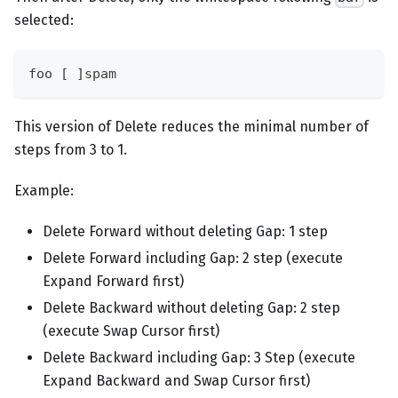
selected:
foo [ ]spam
This version of Delete reduces the minimal number of
steps from 3 to 1.
Example:
Delete Forward without deleting Gap: 1 step
Delete Forward including Gap: 2 step (execute
Expand Forward first)
Delete Backward without deleting Gap: 2 step
(execute Swap Cursor first)
Delete Backward including Gap: 3 Step (execute
Expand Backward and Swap Cursor first)