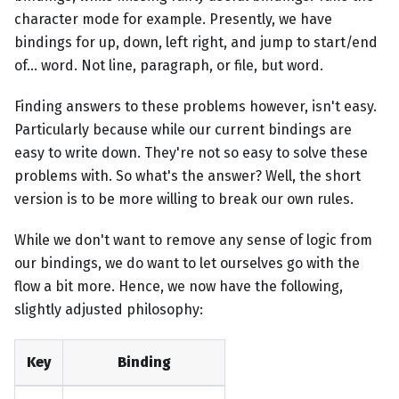
character mode for example. Presently, we have
bindings for up, down, left right, and jump to start/end
of... word. Not line, paragraph, or file, but word.
Finding answers to these problems however, isn't easy.
Particularly because while our current bindings are
easy to write down. They're not so easy to solve these
problems with. So what's the answer? Well, the short
version is to be more willing to break our own rules.
While we don't want to remove any sense of logic from
our bindings, we do want to let ourselves go with the
flow a bit more. Hence, we now have the following,
slightly adjusted philosophy:
Key
Binding