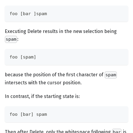
foo [bar ]spam
Executing Delete results in the new selection being
:
spam
foo [spam]
because the position of the first character of
spam
intersects with the cursor position.
In contrast, if the starting state is:
foo [bar] spam
Then after Delete, only the whitespace following
is
bar