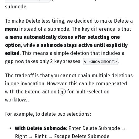
submode.
To make Delete less tiring, we decided to make Delete a
menu
instead of a submode. The key difference is that
a menu automatically closes after selecting one
option
, while
a submode stays active until explicitly
exited
. This means a simple deletion that includes a
gap now takes only 2 keypresses:
.
v <movement>
The tradeoff is that you cannot chain multiple deletions
in one invocation. However, this can be compensated
with the Extend action (
) for multi-selection
g
workflows.
For example, to delete two selections:
With Delete Submode
: Enter Delete Submode →
Right → Right → Escape Delete Submode