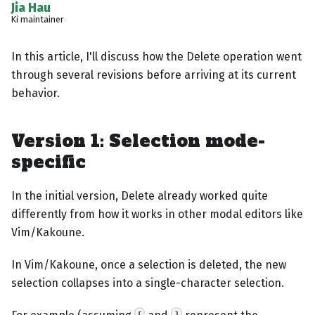
Jia Hau
Ki maintainer
In this article, I'll discuss how the Delete operation went
through several revisions before arriving at its current
behavior.
Version 1: Selection mode-
specific
In the initial version, Delete already worked quite
differently from how it works in other modal editors like
Vim/Kakoune.
In Vim/Kakoune, once a selection is deleted, the new
selection collapses into a single-character selection.