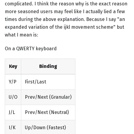
complicated. I think the reason why is the exact reason
more seasoned users may feel like I actually lied a few
times during the above explanation. Because I say "an
expanded variation of the ijkl movement scheme" but
what I mean is:
On a QWERTY keyboard
Key
Binding
Y/P
First/Last
U/O
Prev/Next (Granular)
J/L
Prev/Next (Neutral)
I/K
Up/Down (Fastest)