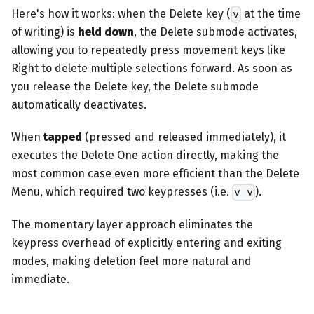
Here's how it works: when the Delete key (
at the time
v
of writing) is
held down
, the Delete submode activates,
allowing you to repeatedly press movement keys like
Right to delete multiple selections forward. As soon as
you release the Delete key, the Delete submode
automatically deactivates.
When
tapped
(pressed and released immediately), it
executes the Delete One action directly, making the
most common case even more efficient than the Delete
Menu, which required two keypresses (i.e.
).
v v
The momentary layer approach eliminates the
keypress overhead of explicitly entering and exiting
modes, making deletion feel more natural and
immediate.