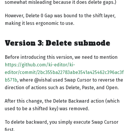
somewhat misleading because it does delete gaps.)
However, Delete 0 Gap was bound to the shift layer,
making it less ergonomic to use.
Version 3: Delete submode
Before introducing this version, we need to mention
https://github.com/ki-editor/ki-
editor/commit/2bc355ba22783abe3541a425462c396ac3f
b571b
, where @vishal used Swap Cursor to reverse the
direction of actions such as Delete, Paste, and Open.
After this change, the Delete Backward action (which
used to be a shifted key) was removed.
To delete backward, you simply execute Swap Cursor
first.