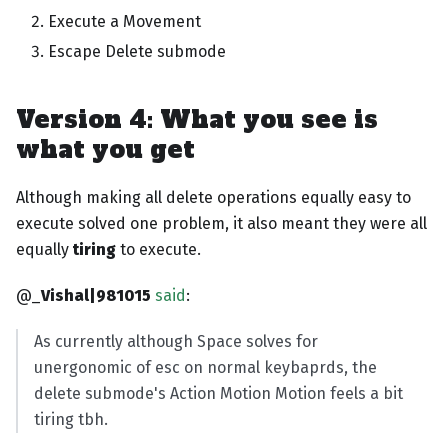
Execute a Movement
Escape Delete submode
Version 4: What you see is
what you get
Although making all delete operations equally easy to
execute solved one problem, it also meant they were all
equally
tiring
to execute.
@_
Vishal|981015
said
:
As currently although Space solves for
unergonomic of esc on normal keybaprds, the
delete submode's Action Motion Motion feels a bit
tiring tbh.