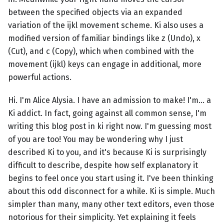
between the specified objects via an expanded
variation of the ijkl movement scheme. Ki also uses a
modified version of familiar bindings like z (Undo), x
(Cut), and c (Copy), which when combined with the
movement (ijkl) keys can engage in additional, more
powerful actions.
Hi. I'm Alice Alysia. I have an admission to make! I'm... a
Ki addict. In fact, going against all common sense, I'm
writing this blog post in ki right now. I'm guessing most
of you are too! You may be wondering why I just
described Ki to you, and it's because Ki is surprisingly
difficult to describe, despite how self explanatory it
begins to feel once you start using it. I've been thinking
about this odd disconnect for a while. Ki is simple. Much
simpler than many, many other text editors, even those
notorious for their simplicity. Yet explaining it feels