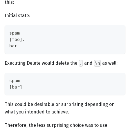
this:
Initial state:
spam
[foo].
bar
Executing Delete would delete the
and
as well:
.
\n
spam
[bar]
This could be desirable or surprising depending on
what you intended to achieve.
Therefore, the less surprising choice was to use