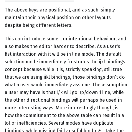
The above keys are positional, and as such, simply
maintain their physical position on other layouts
despite being different letters.
This can introduce some... unintentional behaviour, and
also makes the editor harder to describe. As a user's
fist interaction with it will be in line mode. The default
selection mode immediately frustrates the ijkl bindings
concept because while it is, strictly speaking, still true
that we are using ijkl bindings, those bindings don't do
what a user would immediately assume. The assumption
a user may have is that i/k will go up/down 1 line, while
the other directional bindings will perhaps be used in
more interesting ways. More interestingly though, is
how the commitment to the above table can result in a
lot of inefficiencies. Several modes have duplicate
bindings, while missing fairly useful bindings. Take the