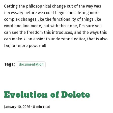
Getting the philosophical change out of the way was
necessary before we could begin considering more
complex changes like the functionality of things like
word and line mode, but with this done, I'm sure you
can see the freedom this introduces, and the ways this
can make ki an easier to understand editor, that is also
far, far more powerful!
Tags:
documentation
Evolution of Delete
January 10, 2026
·
8 min read