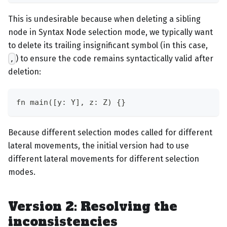
This is undesirable because when deleting a sibling
node in Syntax Node selection mode, we typically want
to delete its trailing insignificant symbol (in this case,
) to ensure the code remains syntactically valid after
,
deletion:
fn main([y: Y], z: Z) {}
Because different selection modes called for different
lateral movements, the initial version had to use
different lateral movements for different selection
modes.
Version 2: Resolving the
inconsistencies