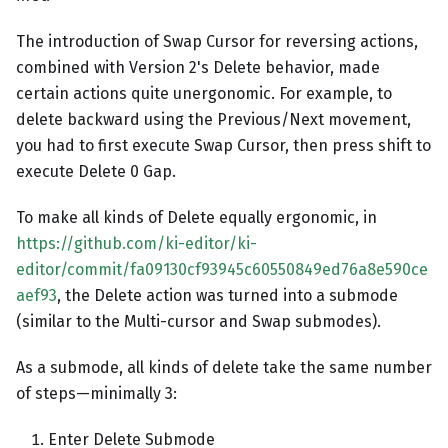
The introduction of Swap Cursor for reversing actions,
combined with Version 2's Delete behavior, made
certain actions quite unergonomic. For example, to
delete backward using the Previous/Next movement,
you had to first execute Swap Cursor, then press shift to
execute Delete 0 Gap.
To make all kinds of Delete equally ergonomic, in
https://github.com/ki-editor/ki-
editor/commit/fa09130cf93945c60550849ed76a8e590ce
aef93
, the Delete action was turned into a submode
(similar to the Multi-cursor and Swap submodes).
As a submode, all kinds of delete take the same number
of steps—minimally 3:
Enter Delete Submode