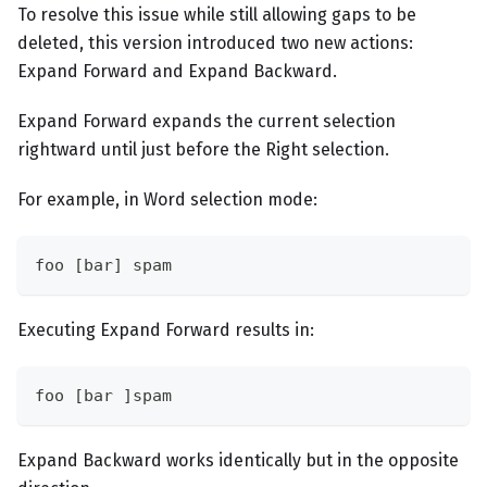
To resolve this issue while still allowing gaps to be
deleted, this version introduced two new actions:
Expand Forward and Expand Backward.
Expand Forward expands the current selection
rightward until just before the Right selection.
For example, in Word selection mode:
foo [bar] spam
Executing Expand Forward results in:
foo [bar ]spam
Expand Backward works identically but in the opposite