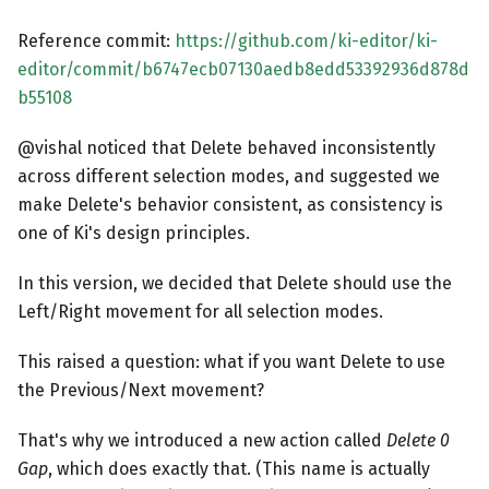
Reference commit:
https://github.com/ki-editor/ki-
editor/commit/b6747ecb07130aedb8edd53392936d878d
b55108
@vishal noticed that Delete behaved inconsistently
across different selection modes, and suggested we
make Delete's behavior consistent, as consistency is
one of Ki's design principles.
In this version, we decided that Delete should use the
Left/Right movement for all selection modes.
This raised a question: what if you want Delete to use
the Previous/Next movement?
That's why we introduced a new action called
Delete 0
Gap
, which does exactly that. (This name is actually