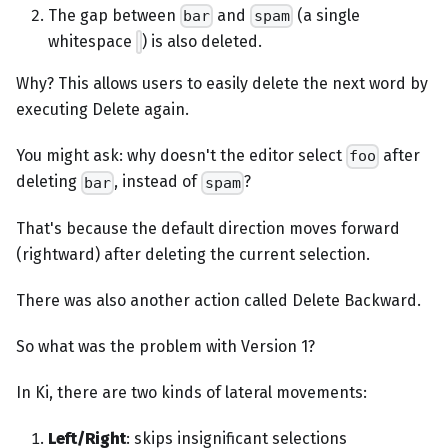
The gap between
and
(a single
bar
spam
whitespace
) is also deleted.
Why? This allows users to easily delete the next word by
executing Delete again.
You might ask: why doesn't the editor select
after
foo
deleting
, instead of
?
bar
spam
That's because the default direction moves forward
(rightward) after deleting the current selection.
There was also another action called Delete Backward.
So what was the problem with Version 1?
In Ki, there are two kinds of lateral movements:
Left/Right
: skips insignificant selections