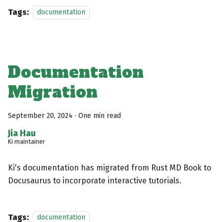
Tags:
documentation
Documentation
Migration
September 20, 2024
·
One min read
Jia Hau
Ki maintainer
Ki's documentation has migrated from Rust MD Book to
Docusaurus to incorporate interactive tutorials.
Tags:
documentation