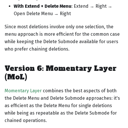
With Extend + Delete Menu
: Extend → Right →
Open Delete Menu → Right
Since most deletions involve only one selection, the
menu approach is more efficient for the common case
while keeping the Delete Submode available for users
who prefer chaining deletions.
Version 6: Momentary Layer
(MoL)
Momentary Layer
combines the best aspects of both
the Delete Menu and Delete Submode approaches: it's
as efficient as the Delete Menu for single deletions
while being as repeatable as the Delete Submode for
chained operations.